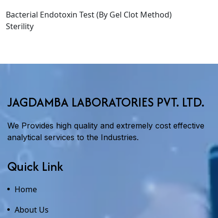
Bacterial Endotoxin Test (By Gel Clot Method)
Sterility
JAGDAMBA LABORATORIES PVT. LTD.
We Provides high quality and extremely cost effective
analytical services to the Industries.
Quick Link
Home
About Us