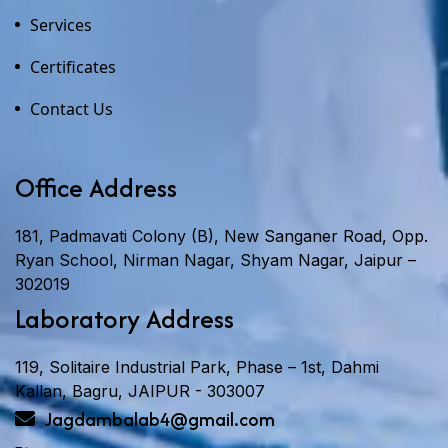
Services
Certificates
Contact Us
Office Address
181, Padmavati Colony (B), New Sanganer Road, Opp.
Ryan School, Nirman Nagar, Shyam Nagar, Jaipur –
302019
Laboratory Address
119, Solitaire Industrial Park, Phase – 1st, Dahmi
Kallan, Bagru, JAIPUR - 303007
Jagdambalab4@gmail.com