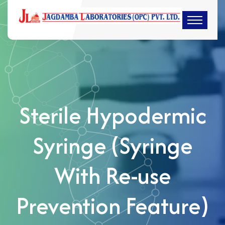
Sterile Hypodermic
Syringe (Syringe
With Re-use
Prevention Feature)