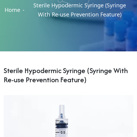
Sterile Hypodermic Syringe (Syringe
Home
-
With Re-use Prevention Feature)
Sterile Hypodermic Syringe (Syringe With
Re-use Prevention Feature)