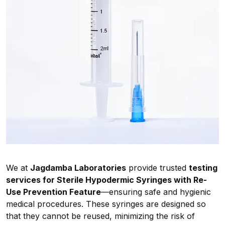
We at
Jagdamba Laboratories
provide trusted
testing
services for Sterile Hypodermic Syringes with Re-
Use Prevention Feature
—ensuring safe and hygienic
medical procedures. These syringes are designed so
that they cannot be reused, minimizing the risk of