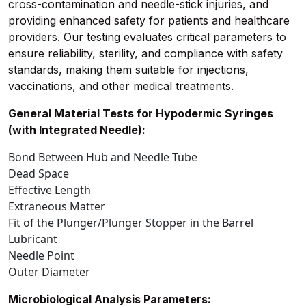
cross-contamination and needle-stick injuries, and
providing enhanced safety for patients and healthcare
providers. Our testing evaluates critical parameters to
ensure reliability, sterility, and compliance with safety
standards, making them suitable for injections,
vaccinations, and other medical treatments.
General Material Tests for Hypodermic Syringes
(with Integrated Needle):
Bond Between Hub and Needle Tube
Dead Space
Effective Length
Extraneous Matter
Fit of the Plunger/Plunger Stopper in the Barrel
Lubricant
Needle Point
Outer Diameter
Microbiological Analysis Parameters: