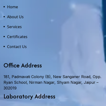
Home
About Us
Services
Certificates
Contact Us
Office Address
181, Padmavati Colony (B), New Sanganer Road, Opp.
Ryan School, Nirman Nagar, Shyam Nagar, Jaipur –
302019
Laboratory Address