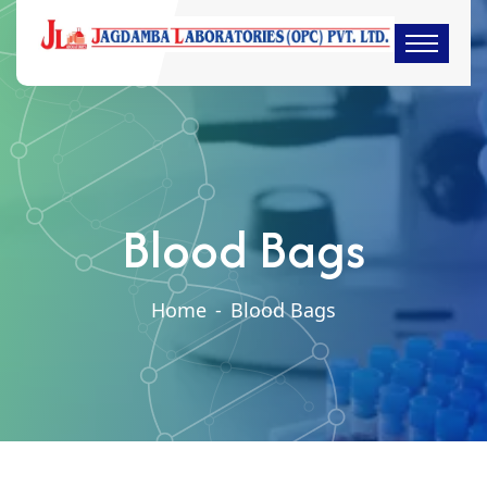
Blood Bags
Home
-
Blood Bags