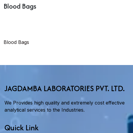
Blood Bags
Blood Bags
JAGDAMBA LABORATORIES PVT. LTD.
We Provides high quality and extremely cost effective
analytical services to the Industries.
Quick Link