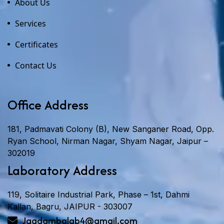
About Us
Services
Certificates
Contact Us
Office Address
181, Padmavati Colony (B), New Sanganer Road, Opp.
Ryan School, Nirman Nagar, Shyam Nagar, Jaipur –
302019
Laboratory Address
119, Solitaire Industrial Park, Phase – 1st, Dahmi
Kallan, Bagru, JAIPUR - 303007
Jagdambalab4@gmail.com