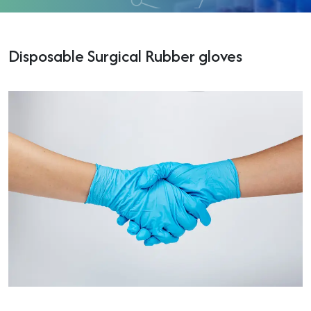
Disposable Surgical Rubber gloves