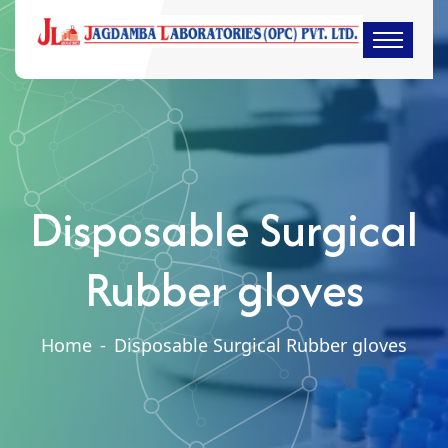
Disposable Surgical
Rubber gloves
Home
-
Disposable Surgical Rubber gloves