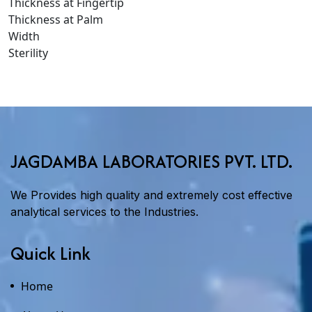
Thickness at Fingertip
Thickness at Palm
Width
Sterility
JAGDAMBA LABORATORIES PVT. LTD.
We Provides high quality and extremely cost effective
analytical services to the Industries.
Quick Link
Home