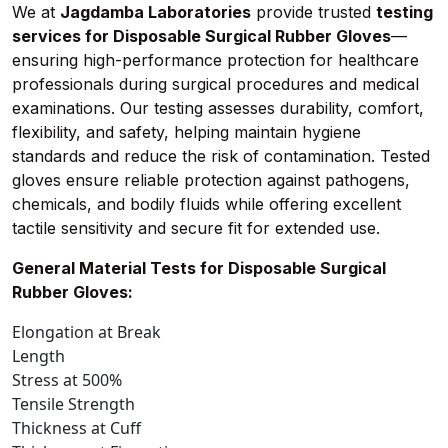
We at
Jagdamba Laboratories
provide trusted
testing
services for Disposable Surgical Rubber Gloves
—
ensuring high-performance protection for healthcare
professionals during surgical procedures and medical
examinations. Our testing assesses durability, comfort,
flexibility, and safety, helping maintain hygiene
standards and reduce the risk of contamination. Tested
gloves ensure reliable protection against pathogens,
chemicals, and bodily fluids while offering excellent
tactile sensitivity and secure fit for extended use.
General Material Tests for Disposable Surgical
Rubber Gloves:
Elongation at Break
Length
Stress at 500%
Tensile Strength
Thickness at Cuff