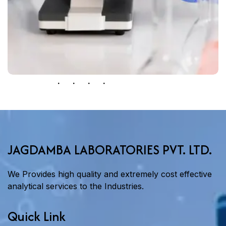
JAGDAMBA LABORATORIES PVT. LTD.
We Provides high quality and extremely cost effective
analytical services to the Industries.
Quick Link