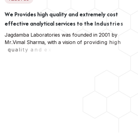
W
e
P
r
o
v
i
d
e
s
h
i
g
h
q
u
a
l
i
t
y
a
n
d
e
x
t
r
e
m
e
l
y
c
o
s
t
e
f
f
e
c
t
i
v
e
a
n
a
l
y
t
i
c
a
l
s
e
r
v
i
c
e
s
t
o
t
h
e
I
n
d
u
s
t
r
i
e
s
J
a
g
d
a
m
b
a
L
a
b
o
r
a
t
o
r
i
e
s
w
a
s
f
o
u
n
d
e
d
i
n
2
0
0
1
b
y
M
r
.
V
i
m
a
l
S
h
a
r
m
a
,
w
i
t
h
a
v
i
s
i
o
n
o
f
p
r
o
v
i
d
i
n
g
h
i
g
h
q
u
a
l
i
t
y
a
n
d
e
x
t
r
e
m
e
l
y
c
o
s
t
e
f
f
e
c
t
i
v
e
a
n
a
l
y
t
i
c
a
l
s