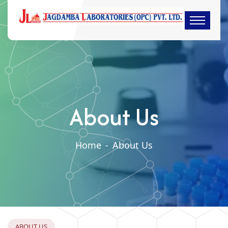
About Us
Home
-
About Us
A
B
O
U
T
U
S