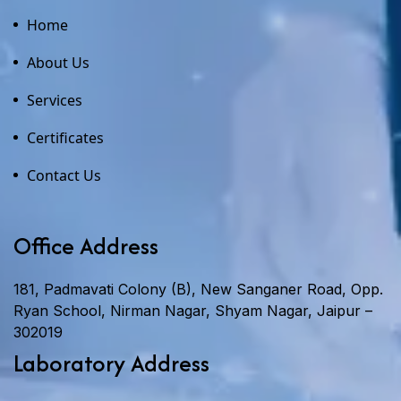
Home
About Us
Services
Certificates
Contact Us
Office Address
181, Padmavati Colony (B), New Sanganer Road, Opp.
Ryan School, Nirman Nagar, Shyam Nagar, Jaipur –
302019
Laboratory Address