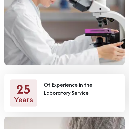
25
Of Experience in the
Laboratory Service
Years