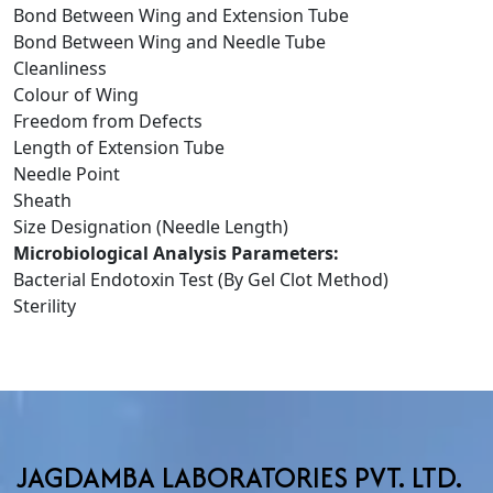
Bond Between Wing and Extension Tube
Bond Between Wing and Needle Tube
Cleanliness
Colour of Wing
Freedom from Defects
Length of Extension Tube
Needle Point
Sheath
Size Designation (Needle Length)
Microbiological Analysis Parameters:
Bacterial Endotoxin Test (By Gel Clot Method)
Sterility
JAGDAMBA LABORATORIES PVT. LTD.