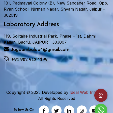
181, Padmavati Colony (B), New Sanganer Road, Opp.
Ryan School, Nirman Nagar, Shyam Nagar, Jaipur –
302019
Laboratory Address
119, Solitaire Industrial Park, Phase – 1st, Dahmi
Kallan, Bagru, JAIPUR - 303007
Jagdambalab4@gmail.com
+91 982 912 4199
Copyright © 2025 Developed by
Ideal Web Infotech.
All Rights Reserved
Follow Us On