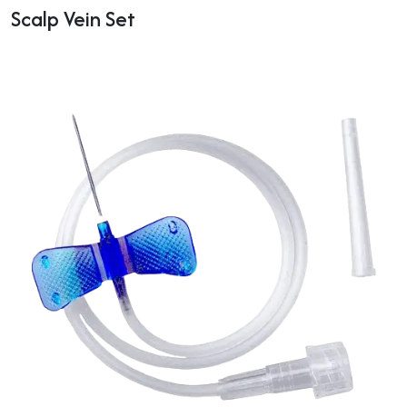
Scalp Vein Set