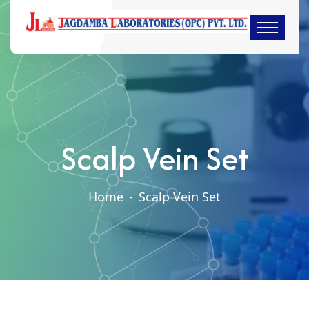
Scalp Vein Set
Home
-
Scalp Vein Set