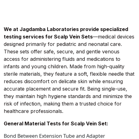
We at Jagdamba Laboratories provide specialized
testing services for Scalp Vein Sets
—medical devices
designed primarily for pediatric and neonatal care.
These sets offer safe, secure, and gentle venous
access for administering fluids and medications to
infants and young children. Made from high-quality
sterile materials, they feature a soft, flexible needle that
reduces discomfort on delicate skin while ensuring
accurate placement and secure fit. Being single-use,
they maintain high hygiene standards and minimize the
risk of infection, making them a trusted choice for
healthcare professionals.
General Material Tests for Scalp Vein Set:
Bond Between Extension Tube and Adapter