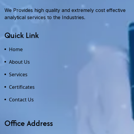
We Provides high quality and extremely cost effective
analytical services to the Industries.
Quick Link
Home
About Us
Services
Certificates
Contact Us
Office Address