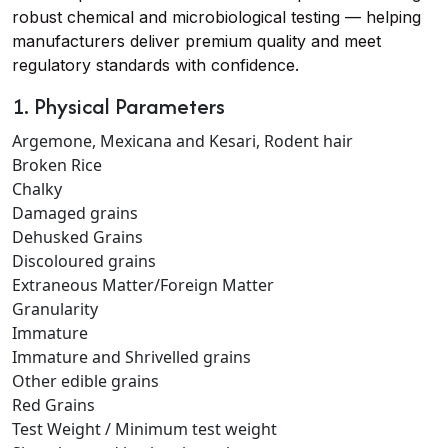
robust chemical and microbiological testing — helping
manufacturers deliver premium quality and meet
regulatory standards with confidence.
1. Physical Parameters
Argemone, Mexicana and Kesari, Rodent hair
Broken Rice
Chalky
Damaged grains
Dehusked Grains
Discoloured grains
Extraneous Matter/Foreign Matter
Granularity
Immature
Immature and Shrivelled grains
Other edible grains
Red Grains
Test Weight / Minimum test weight