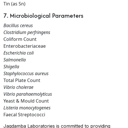
Tin (as Sn)
7. Microbiological Parameters
Bacillus cereus
Clostridium perfringens
Coliform Count
Enterobacteriaceae
Escherichia coli
Salmonella
Shigella
Staphylococcus aureus
Total Plate Count
Vibrio cholerae
Vibrio parahaemolyticus
Yeast & Mould Count
Listeria monocytogenes
Faecal Streptococci
Jagdamba Laboratories is committed to providing