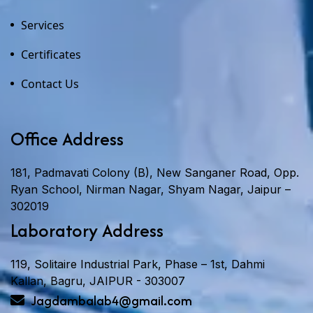
Services
Certificates
Contact Us
Office Address
181, Padmavati Colony (B), New Sanganer Road, Opp.
Ryan School, Nirman Nagar, Shyam Nagar, Jaipur –
302019
Laboratory Address
119, Solitaire Industrial Park, Phase – 1st, Dahmi
Kallan, Bagru, JAIPUR - 303007
Jagdambalab4@gmail.com