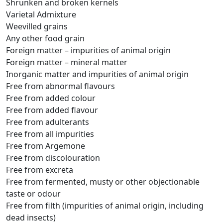
Shrunken and broken kernels
Varietal Admixture
Weevilled grains
Any other food grain
Foreign matter – impurities of animal origin
Foreign matter – mineral matter
Inorganic matter and impurities of animal origin
Free from abnormal flavours
Free from added colour
Free from added flavour
Free from adulterants
Free from all impurities
Free from Argemone
Free from discolouration
Free from excreta
Free from fermented, musty or other objectionable
taste or odour
Free from filth (impurities of animal origin, including
dead insects)