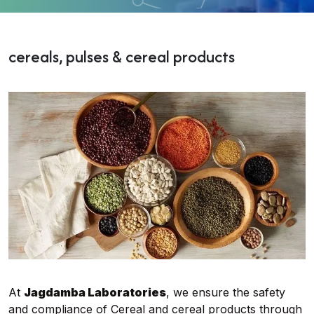
cereals, pulses & cereal products
At
Jagdamba Laboratories
, we ensure the safety
and compliance of Cereal and cereal products through