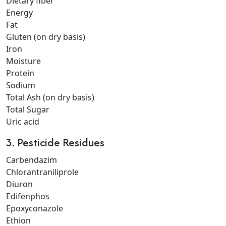
Dietary fiber
Energy
Fat
Gluten (on dry basis)
Iron
Moisture
Protein
Sodium
Total Ash (on dry basis)
Total Sugar
Uric acid
3. Pesticide Residues
Carbendazim
Chlorantraniliprole
Diuron
Edifenphos
Epoxyconazole
Ethion