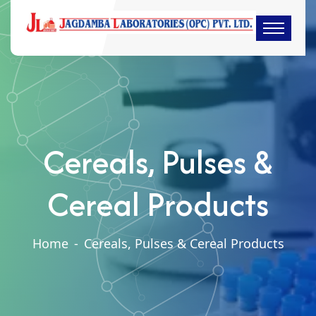
Cereals, Pulses &
Cereal Products
Home
-
Cereals, Pulses & Cereal Products