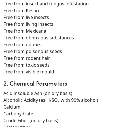
Free from insect and fungus infestation
Free from Kesari
Free from live insects
Free from living insects
Free from Mexicana
Free from obnoxious substances
Free from odours
Free from poisonous seeds
Free from rodent hair
Free from toxic seeds
Free from visible mould
2. Chemical Parameters
Acid insoluble Ash (on dry basis)
Alcoholic Acidity (as H₂SO₄ with 90% alcohol)
Calcium
Carbohydrate
Crude Fiber (on dry basis)