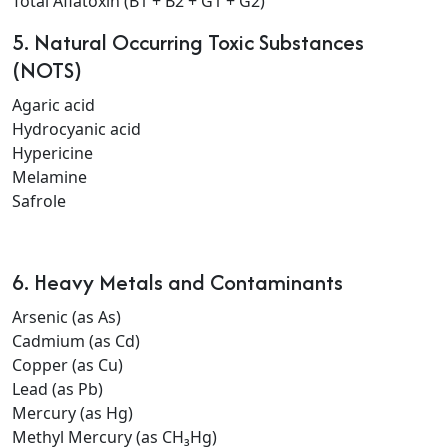
Total Aflatoxin (B1 + B2 + G1 + G2)
5. Natural Occurring Toxic Substances
(NOTS)
Agaric acid
Hydrocyanic acid
Hypericine
Melamine
Safrole
6. Heavy Metals and Contaminants
Arsenic (as As)
Cadmium (as Cd)
Copper (as Cu)
Lead (as Pb)
Mercury (as Hg)
Methyl Mercury (as CH₃Hg)