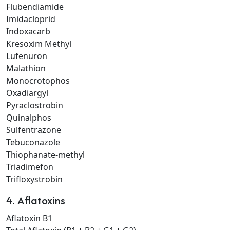
Flubendiamide
Imidacloprid
Indoxacarb
Kresoxim Methyl
Lufenuron
Malathion
Monocrotophos
Oxadiargyl
Pyraclostrobin
Quinalphos
Sulfentrazone
Tebuconazole
Thiophanate-methyl
Triadimefon
Trifloxystrobin
4. Aflatoxins
Aflatoxin B1