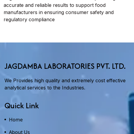
accurate and reliable results to support food
manufacturers in ensuring consumer safety and
regulatory compliance
JAGDAMBA LABORATORIES PVT. LTD.
We Provides high quality and extremely cost effective
analytical services to the Industries.
Quick Link
Home
About Us