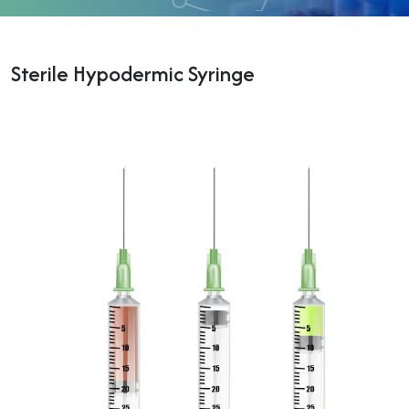
Sterile Hypodermic Syringe