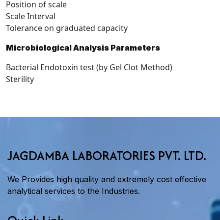
Position of scale
Scale Interval
Tolerance on graduated capacity
Microbiological Analysis Parameters
Bacterial Endotoxin test (by Gel Clot Method)
Sterility
JAGDAMBA LABORATORIES PVT. LTD.
We Provides high quality and extremely cost effective
analytical services to the Industries.