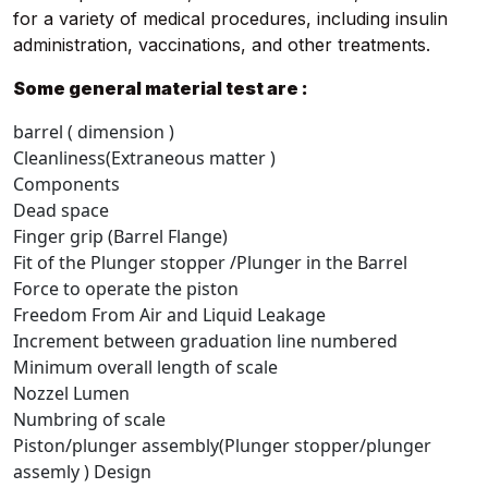
for a variety of medical procedures, including insulin
administration, vaccinations, and other treatments.
Some general material test are :
barrel ( dimension )
Cleanliness(Extraneous matter )
Components
Dead space
Finger grip (Barrel Flange)
Fit of the Plunger stopper /Plunger in the Barrel
Force to operate the piston
Freedom From Air and Liquid Leakage
Increment between graduation line numbered
Minimum overall length of scale
Nozzel Lumen
Numbring of scale
Piston/plunger assembly(Plunger stopper/plunger
assemly ) Design