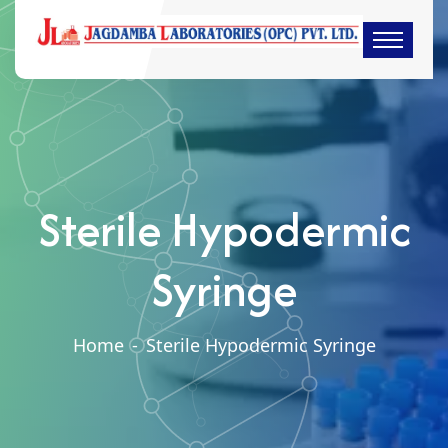
Sterile Hypodermic
Syringe
Home
-
Sterile Hypodermic Syringe