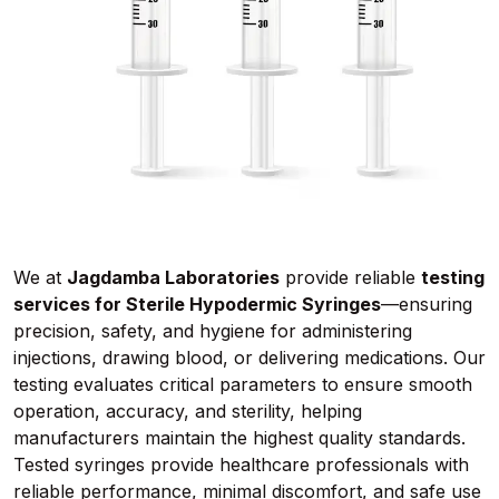
We at
Jagdamba Laboratories
provide reliable
testing
services for Sterile Hypodermic Syringes
—ensuring
precision, safety, and hygiene for administering
injections, drawing blood, or delivering medications. Our
testing evaluates critical parameters to ensure smooth
operation, accuracy, and sterility, helping
manufacturers maintain the highest quality standards.
Tested syringes provide healthcare professionals with
reliable performance, minimal discomfort, and safe use