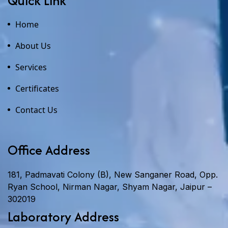
Quick Link
Home
About Us
Services
Certificates
Contact Us
Office Address
181, Padmavati Colony (B), New Sanganer Road, Opp.
Ryan School, Nirman Nagar, Shyam Nagar, Jaipur –
302019
Laboratory Address