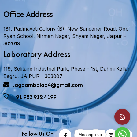
Office Address
181, Padmavati Colony (B), New Sanganer Road, Opp.
Ryan School, Nirman Nagar, Shyam Nagar, Jaipur –
302019
Laboratory Address
119, Solitaire Industrial Park, Phase – 1st, Dahmi Kallan,
Bagru, JAIPUR - 303007
Jagdambalab4@gmail.com
+91 982 912 4199
Follow Us On
Message us