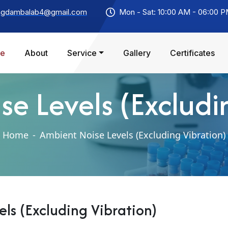
agdambalab4@gmail.com
Mon - Sat: 10:00 AM - 06:00 
e
About
Service
Gallery
Certificates
e Levels (Excludi
Home
-
Ambient Noise Levels (Excluding Vibration)
ls (Excluding Vibration)