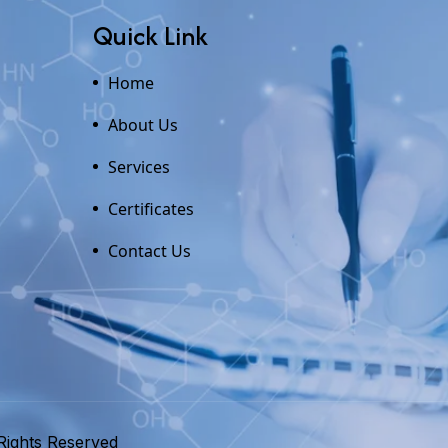
Quick Link
Home
About Us
Services
Certificates
Contact Us
Rights Reserved