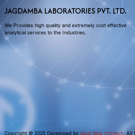
JAGDAMBA LABORATORIES PVT. LTD.
We Provides high quality and extremely cost effective
analytical services to the Industries.
Copyright © 2025 Developed by
Ideal Web Infotech.
All 