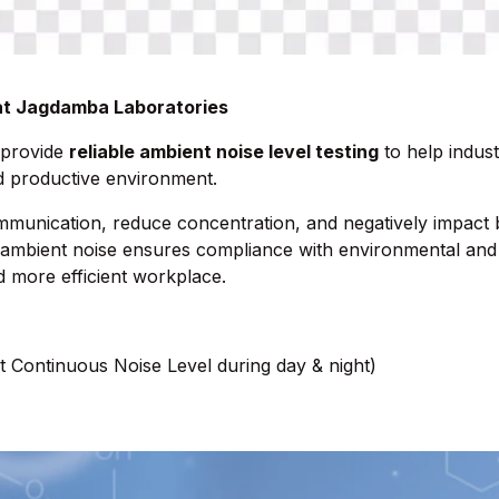
 at Jagdamba Laboratories
 provide
reliable ambient noise level testing
to help industr
nd productive environment.
mmunication, reduce concentration, and negatively impact
ambient noise ensures compliance with environmental and 
d more efficient workplace.
t Continuous Noise Level during day & night)