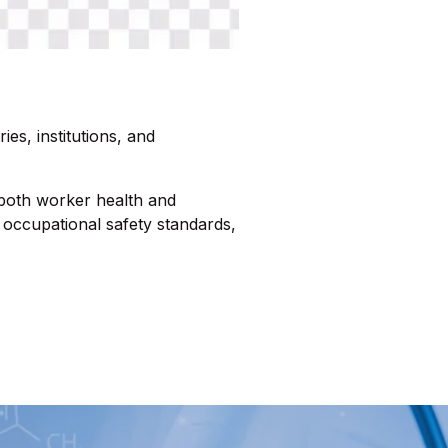
ies, institutions, and
 both worker health and
occupational safety standards,