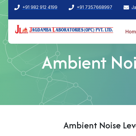
+91 982 912 4199
+91 7357668997
J
Hom
Ambient Nois
Ambient Noise Leve