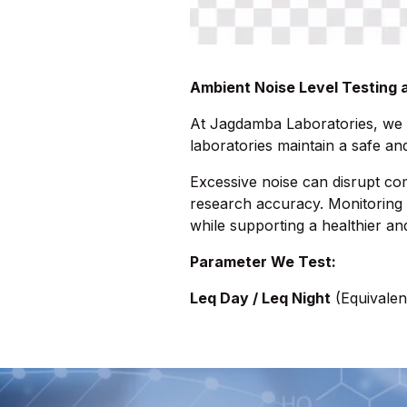
Ambient Noise Level Testing
At Jagdamba Laboratories, we
laboratories maintain a safe a
Excessive noise can disrupt co
research accuracy. Monitoring 
while supporting a healthier an
Parameter We Test:
Leq Day / Leq Night
(Equivalen