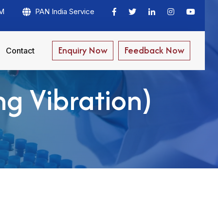
PM
PAN India Service
Enquiry Now
Feedback Now
Contact
ng Vibration)