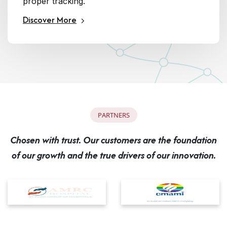
proper tracking.
Discover More
P
A
R
T
N
E
R
S
C
h
o
s
e
n
w
i
t
h
t
r
u
s
t
.
O
u
r
c
u
s
t
o
m
e
r
s
a
r
e
t
h
e
f
o
u
n
d
a
t
i
o
n
o
f
o
u
r
g
r
o
w
t
h
a
n
d
t
h
e
t
r
u
e
d
r
i
v
e
r
s
o
f
o
u
r
i
n
n
o
v
a
t
i
o
n
.