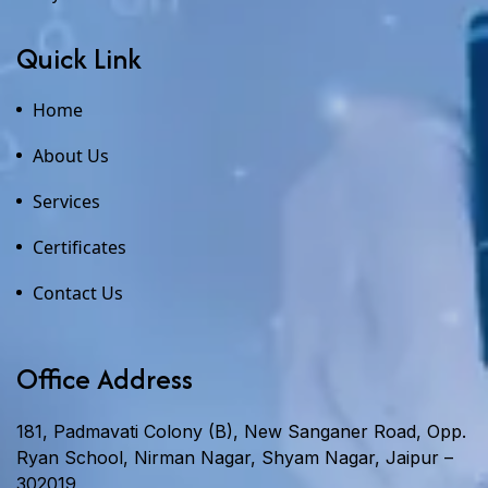
Quick Link
Home
About Us
Services
Certificates
Contact Us
Office Address
181, Padmavati Colony (B), New Sanganer Road, Opp.
Ryan School, Nirman Nagar, Shyam Nagar, Jaipur –
302019