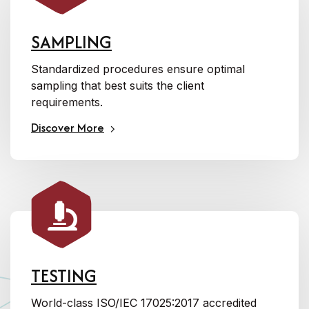
SAMPLING
Standardized procedures ensure optimal
sampling that best suits the client
requirements.
Discover More
TESTING
World-class ISO/IEC 17025:2017 accredited