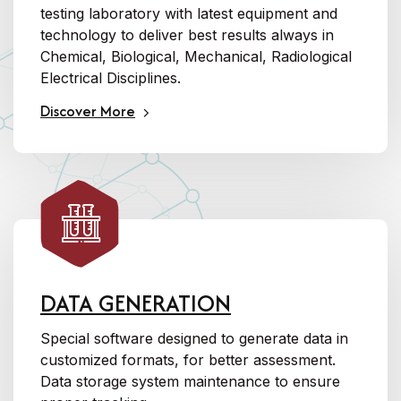
testing laboratory with latest equipment and
technology to deliver best results always in
Chemical, Biological, Mechanical, Radiological
Electrical Disciplines.
Discover More
DATA GENERATION
Special software designed to generate data in
customized formats, for better assessment.
Data storage system maintenance to ensure