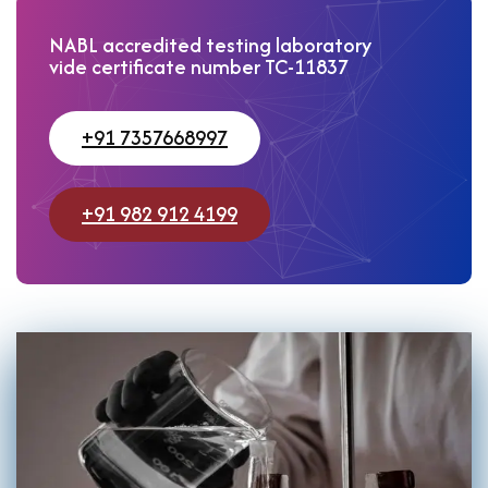
NABL accredited testing laboratory
vide certificate number TC-11837
+91 7357668997
+91 982 912 4199