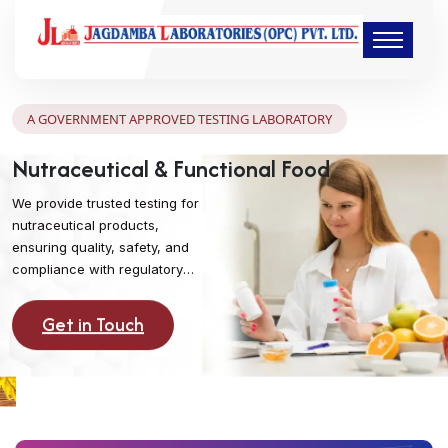
A GOVERNMENT APPROVED TESTING LABORATORY
Nutraceutical & Functional Food
We provide trusted testing for
nutraceutical products,
ensuring quality, safety, and
compliance with regulatory
standards. Support your brand
with reliable lab analysis that
Get in Touch
promotes consumer health and
confidence.