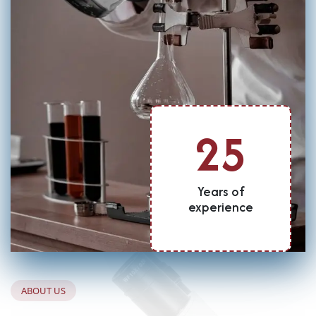
25
Years of
experience
A
B
O
U
T
U
S