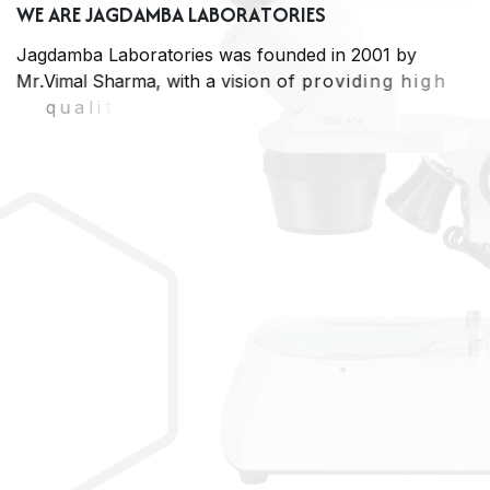
W
E
A
R
E
J
A
G
D
A
M
B
A
L
A
B
O
R
A
T
O
R
I
E
S
J
a
g
d
a
m
b
a
L
a
b
o
r
a
t
o
r
i
e
s
w
a
s
f
o
u
n
d
e
d
i
n
2
0
0
1
b
y
M
r
.
V
i
m
a
l
S
h
a
r
m
a
,
w
i
t
h
a
v
i
s
i
o
n
o
f
p
r
o
v
i
d
i
n
g
h
i
g
h
q
u
a
l
i
t
y
a
n
d
e
x
t
r
e
m
e
l
y
c
o
s
t
e
f
f
e
c
t
i
v
e
a
n
a
l
y
t
i
c
a
l
s
e
r
v
i
c
e
s
t
o
t
h
e
I
n
d
u
s
t
r
i
e
s
,
P
r
o
c