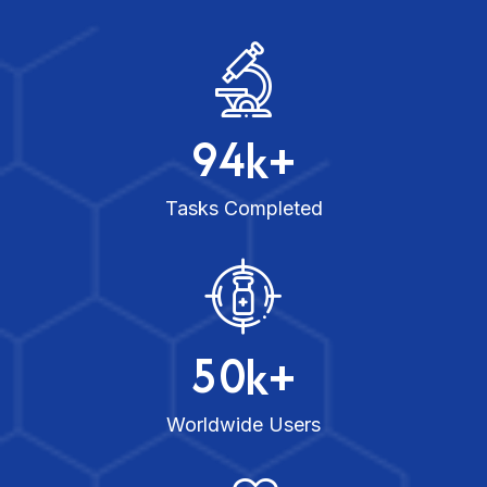
9
4
k+
Tasks Completed
5
0
k+
Worldwide Users