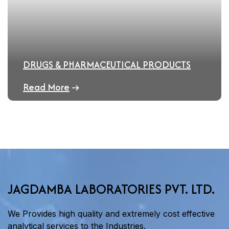
DRUGS & PHARMACEUTICAL PRODUCTS
Read More
JAGDAMBA LABORATORIES PVT. LTD.
We Provides high quality and extremely cost effective
analytical services to the Industries.