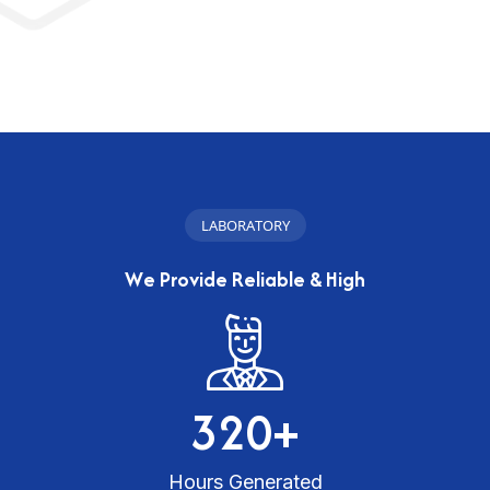
L
A
B
O
R
A
T
O
R
Y
W
e
P
r
o
v
i
d
e
R
e
l
i
a
b
l
e
&
H
i
g
h
3
2
0
+
Hours Generated