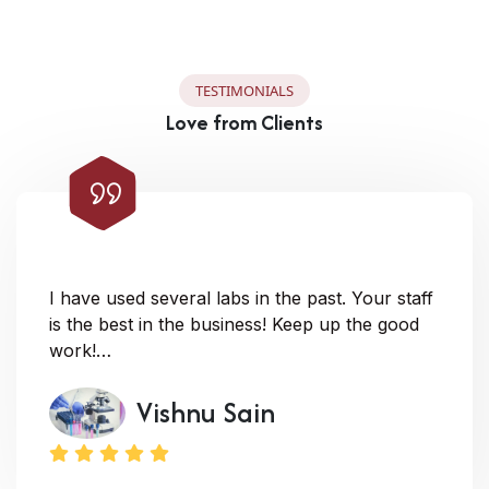
T
E
S
T
I
M
O
N
I
A
L
S
L
o
v
e
f
r
o
m
C
l
i
e
n
t
s
I have used several labs in the past. Your staff
is the best in the business! Keep up the good
work!…
Vishnu Sain