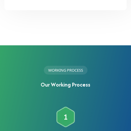
W
O
R
K
I
N
G
P
R
O
C
E
S
S
O
u
r
W
o
r
k
i
n
g
P
r
o
c
e
s
s
1