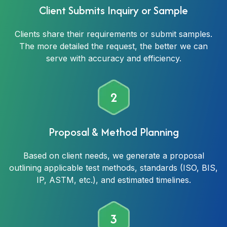
Client Submits Inquiry or Sample
Clients share their requirements or submit samples.
The more detailed the request, the better we can
serve with accuracy and efficiency.
2
Proposal & Method Planning
Based on client needs, we generate a proposal
outlining applicable test methods, standards (ISO, BIS,
IP, ASTM, etc.), and estimated timelines.
3