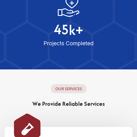
4
5
k+
Projects Completed
O
U
R
S
E
R
V
I
C
E
S
W
e
P
r
o
v
i
d
e
R
e
l
i
a
b
l
e
S
e
r
v
i
c
e
s