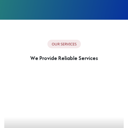
O
U
R
S
E
R
V
I
C
E
S
W
e
P
r
o
v
i
d
e
R
e
l
i
a
b
l
e
S
e
r
v
i
c
e
s