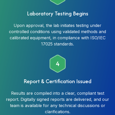
Laboratory Testing Begins
Upon approval, the lab initiates testing under
controlled conditions using validated methods and
calibrated equipment, in compliance with ISO/IEC
17025 standards.
4
Report & Certification Issued
Results are compiled into a clear, compliant test
report. Digitally signed reports are delivered, and our
team is available for any technical discussions or
clarifications.